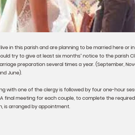
 live in this parish and are planning to be married here or i
uld try to give at least six months’ notice to the parish C
arriage preparation several times a year. (September, No
and June).
ing with one of the clergy is followed by four one-hour ses
 A final meeting for each couple, to complete the required
, is arranged by appointment.