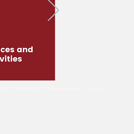
tus
Members
Search Results
More