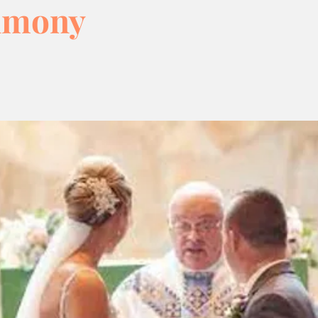
imony