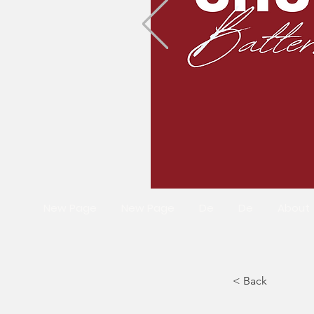
New Page
New Page
De
De
About
< Back