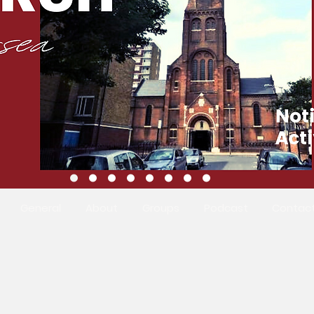
General
About
Groups
Podcast
Contac