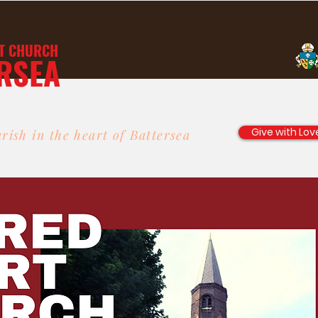
T
CHURCH
RSEA
Give with Lov
rish in the heart of Battersea