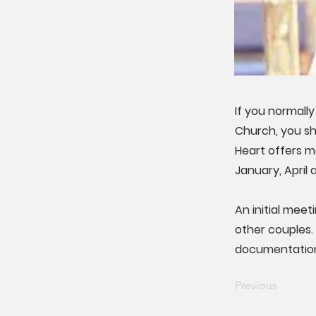
If you normally
Church, you sho
Heart offers m
January, April 
An initial meet
other couples.
documentation
Previous