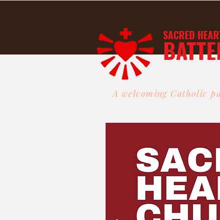
SACRED HEAR
BATTE
A welcoming Catholic pa