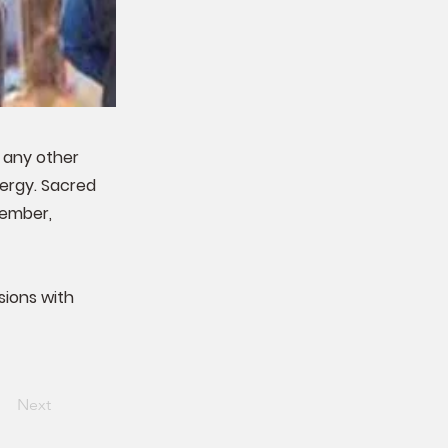
n any other
lergy. Sacred
vember,
sions with
Next