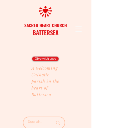
SACRED HEART CHURCH
BATTERSEA
Give with Love
A welcoming
Catholic
parish in the
heart of
Battersea