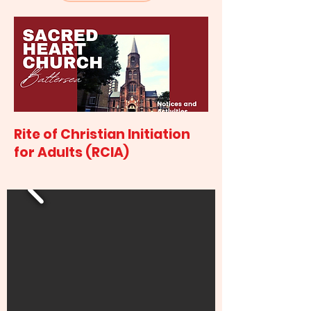
Rite of Christian Initiation
for Adults (RCIA)